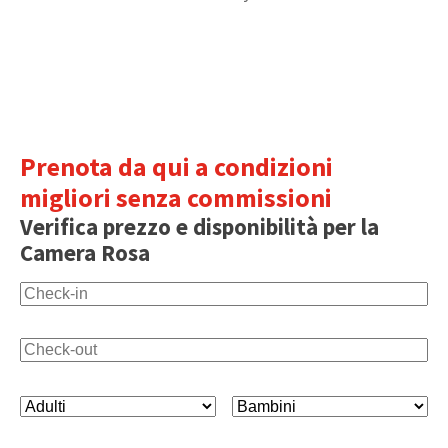
Prenota da qui a condizioni
migliori senza commissioni
Verifica prezzo e disponibilità per la
Camera Rosa