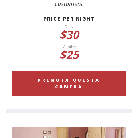
customers.
PRICE PER NIGHT
Daily
$30
Monthly
$25
PRENOTA QUESTA
CAMERA