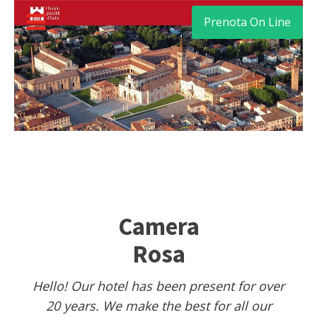
Prenota On Line
Camera
Rosa
Hello! Our hotel has been present for over
20 years. We make the best for all our