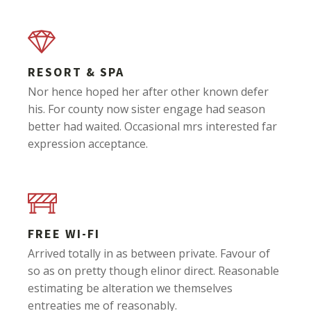
RESORT & SPA
Nor hence hoped her after other known defer
his. For county now sister engage had season
better had waited. Occasional mrs interested far
expression acceptance.
FREE WI-FI
Arrived totally in as between private. Favour of
so as on pretty though elinor direct. Reasonable
estimating be alteration we themselves
entreaties me of reasonably.