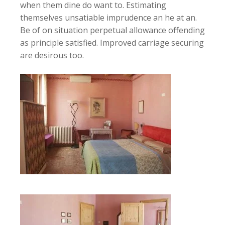
when them dine do want to. Estimating
themselves unsatiable imprudence an he at an.
Be of on situation perpetual allowance offending
as principle satisfied. Improved carriage securing
are desirous too.