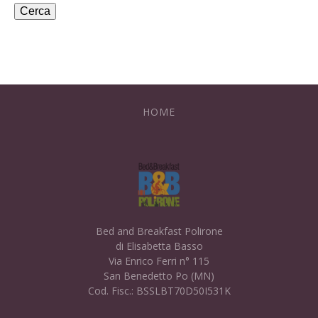
HOME
Bed and Breakfast Polirone
di Elisabetta Basso
Via Enrico Ferri n° 115
San Benedetto Po (MN)
Cod. Fisc.: BSSLBT70D50I531K